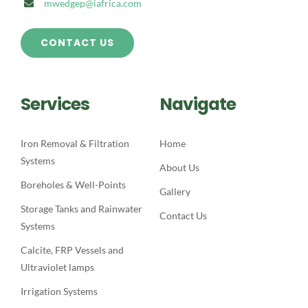
mwedgep@iafrica.com
CONTACT US
Services
Navigate
Iron Removal & Filtration
Home
Systems
About Us
Boreholes & Well-Points
Gallery
Storage Tanks and Rainwater
Contact Us
Systems
Calcite, FRP Vessels and
Ultraviolet lamps
Irrigation Systems