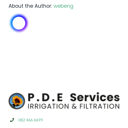
About the Author:
webeng
082 466 6699