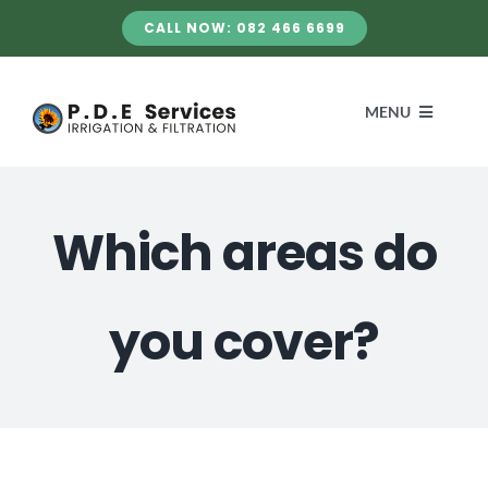
Skip
CALL NOW: 082 466 6699
to
content
MENU
HOME
Which areas do
SERVICES
you cover?
ABOUT US
GALLERY