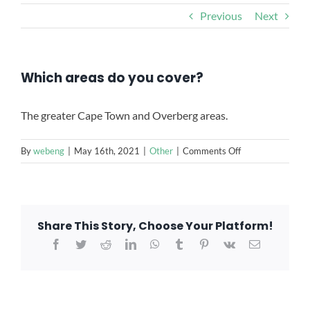
CONTACT US
Previous
Next
Which areas do you cover?
The greater Cape Town and Overberg areas.
on
By
webeng
|
May 16th, 2021
|
Other
|
Comments Off
Which
areas
do
you
Share This Story, Choose Your Platform!
cover?
Facebook
Twitter
Reddit
LinkedIn
WhatsApp
Tumblr
Pinterest
Vk
Email