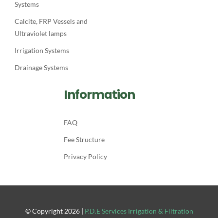
Systems
Calcite, FRP Vessels and
Ultraviolet lamps
Irrigation Systems
Drainage Systems
Information
FAQ
Fee Structure
Privacy Policy
© Copyright
2026
|
P.D.E Services Irrigation & Filtration