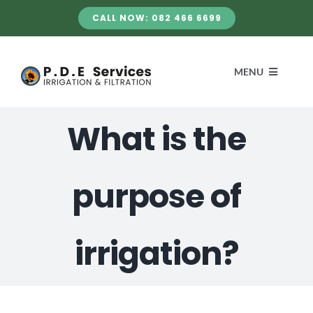
Skip
CALL NOW: 082 466 6699
to
content
MENU
What is the
HOME
SERVICES
purpose of
ABOUT US
irrigation?
GALLERY