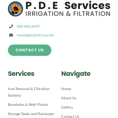
082 466 6699
mwedgep@iafrica.com
CONTACT US
Services
Navigate
Iron Removal & Filtration
Home
Systems
About Us
Boreholes & Well-Points
Gallery
Storage Tanks and Rainwater
Contact Us