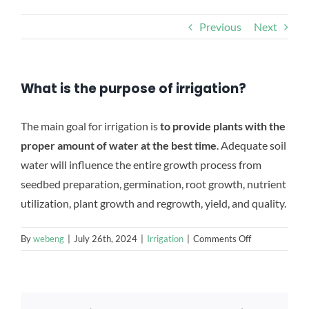
CONTACT US
Previous
Next
What is the purpose of irrigation?
The main goal for irrigation is
to provide plants with the
proper amount of water at the best time
. Adequate soil
water will influence the entire growth process from
seedbed preparation, germination, root growth, nutrient
utilization, plant growth and regrowth, yield, and quality.
on
By
webeng
|
July 26th, 2024
|
Irrigation
|
Comments Off
What
is
the
purpose