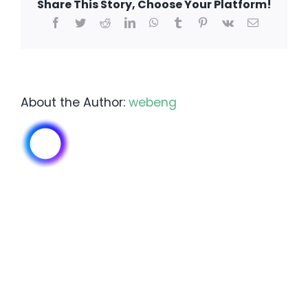
Share This Story, Choose Your Platform!
of
Facebook
Twitter
Reddit
LinkedIn
WhatsApp
Tumblr
Pinterest
Vk
Email
irrigation?
About the Author:
webeng